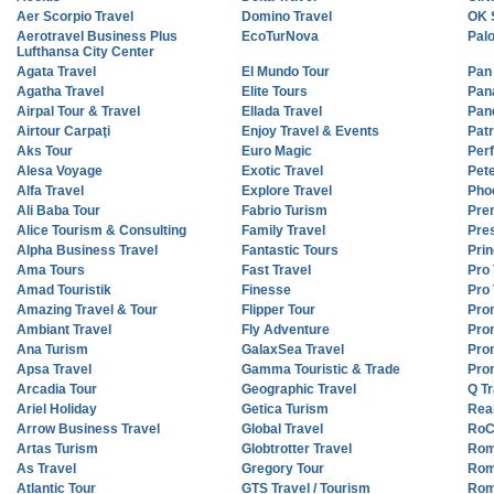
Aer Scorpio Travel
Domino Travel
OK 
Aerotravel Business Plus
EcoTurNova
Pal
Lufthansa City Center
Agata Travel
El Mundo Tour
Pan
Agatha Travel
Elite Tours
Pan
Airpal Tour & Travel
Ellada Travel
Pan
Airtour Carpaţi
Enjoy Travel & Events
Patr
Aks Tour
Euro Magic
Perf
Alesa Voyage
Exotic Travel
Pet
Alfa Travel
Explore Travel
Pho
Ali Baba Tour
Fabrio Turism
Pre
Alice Tourism & Consulting
Family Travel
Pres
Alpha Business Travel
Fantastic Tours
Prin
Ama Tours
Fast Travel
Pro 
Amad Touristik
Finesse
Pro
Amazing Travel & Tour
Flipper Tour
Pro
Ambiant Travel
Fly Adventure
Pro
Ana Turism
GalaxSea Travel
Pro
Apsa Travel
Gamma Touristic & Trade
Pro
Arcadia Tour
Geographic Travel
Q Tr
Ariel Holiday
Getica Turism
Real
Arrow Business Travel
Global Travel
RoC
Artas Turism
Globtrotter Travel
Roma
As Travel
Gregory Tour
Rom
Atlantic Tour
GTS Travel / Tourism
Rom