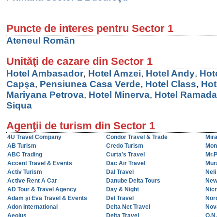
Puncte de interes pentru Sector 1
Ateneul Român
Unităţi de cazare din Sector 1
Hotel Ambasador
,
Hotel Amzei
,
Hotel Andy
,
Hot
Capşa
,
Pensiunea Casa Verde
,
Hotel Class
,
Hot
Mariyana Petrova
,
Hotel Minerva
,
Hotel Ramada
Siqua
Agenţii de turism din Sector 1
4U Travel Company
Condor Travel & Trade
Mir
AB Turism
Credo Turism
Mon
ABC Trading
Curta's Travel
Mr.
Accent Travel & Events
Dac Air Travel
Mur
Activ Turism
Dal Travel
Nel
Active Rent A Car
Danube Delta Tours
New
AD Tour & Travel Agency
Day & Night
Nicr
Adam şi Eva Travel & Events
Del Travel
Nor
Adon International
Delta Net Travel
Nov
Aeolus
Delta Travel
O.N.