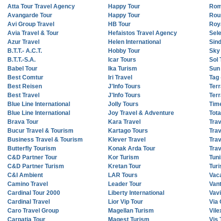
Atta Tour Travel Agency
Happy Tour
Rom
Avangarde Tour
Happy Tour
Rou
Avi Group Travel
HB Tour
Roy
Avia Travel & Tour
Hefaistos Travel Agency
Sel
Azur Travel
Helen International
Sin
B.T.T.- A.C.T.
Hobby Tour
Sky
B.T.T.-S.A.
Icar Tours
Sol 
Babel Tour
Ika Turism
Sun
Best Comtur
Iri Travel
Tag 
Best Reisen
J'Info Tours
Terr
Best Travel
J'Info Tours
Terr
Blue Line International
Jolly Tours
Tim
Blue Line International
Joy Travel & Adventure
Tota
Brava Tour
Kara Travel
Tra
Bucur Travel & Tourism
Kartago Tours
Trav
Business Travel & Tourism
Klever Travel
Tra
Butterfly Tourism
Konak Arda Tour
Trav
C&D Partner Tour
Kor Turism
Tuni
C&D Partner Turism
Kretan Tour
Turi
C&I Ambient
LAR Tours
Vac
Camino Travel
Leader Tour
Van
Cardinal Tour 2000
Liberty International
Vav
Cardinal Travel
Lior Vip Tour
Via 
Caro Travel Group
Magellan Turism
Vile
Carpatia Tour
Magest Turism
Vis 