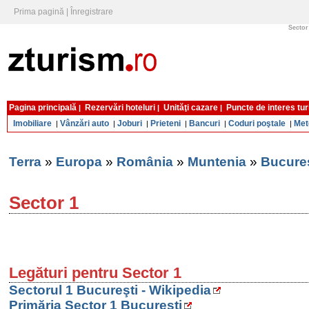
Prima pagină
|
Înregistrare
Sector 
Pagina principală
Rezervări hoteluri
Unităţi cazare
Puncte de interes tur
|
|
|
Imobiliare
Vânzări auto
Joburi
Prieteni
Bancuri
Coduri poştale
Met
|
|
|
|
|
|
Terra
»
Europa
»
România
»
Muntenia
»
Bucureş
Sector 1
Legături pentru Sector 1
Sectorul 1 Bucureşti - Wikipedia
Primăria Sector 1 Bucureşti