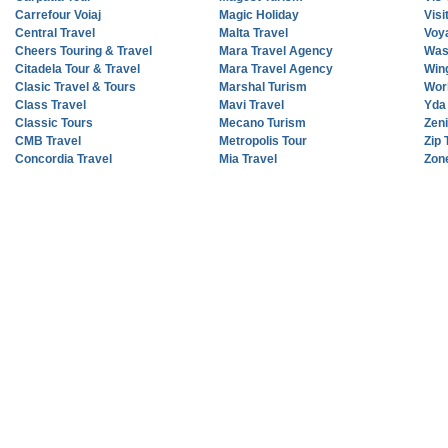
Carrefour Voiaj
Magic Holiday
Vis
Central Travel
Malta Travel
Voy
Cheers Touring & Travel
Mara Travel Agency
Was
Citadela Tour & Travel
Mara Travel Agency
Wing
Clasic Travel & Tours
Marshal Turism
Wor
Class Travel
Mavi Travel
Yda 
Classic Tours
Mecano Turism
Zen
CMB Travel
Metropolis Tour
Zip 
Concordia Travel
Mia Travel
Zone